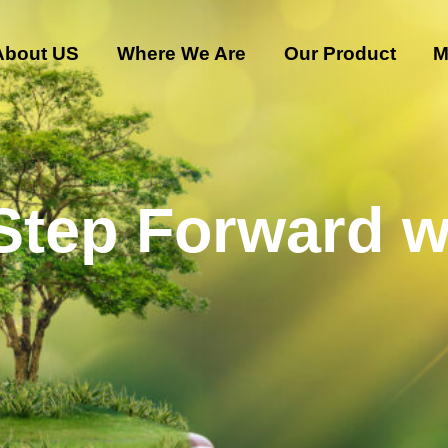
About US
Where We Are
Our Product
M
 Step Forward w