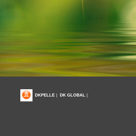
DKPELLE
|
DK GLOBAL
|