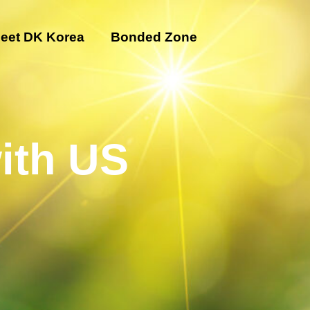
eet DK Korea
Bonded Zone
ith US