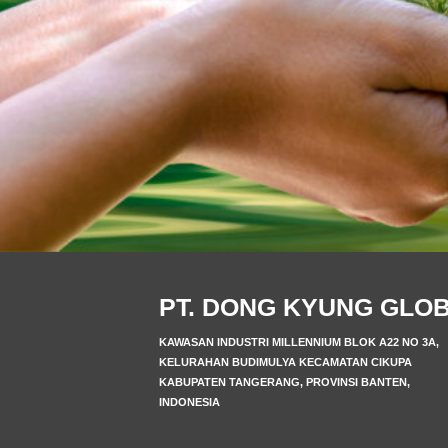
PT. DONG KYUNG GLO
KAWASAN INDUSTRI MILLENNIUM BLOK A22 NO 3A,
KELURAHAN BUDIMULYA KECAMATAN CIKUPA
KABUPATEN TANGERANG, PROVINSI BANTEN,
INDONESIA