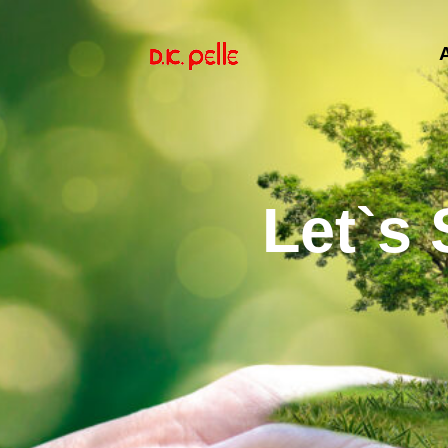
Let`s