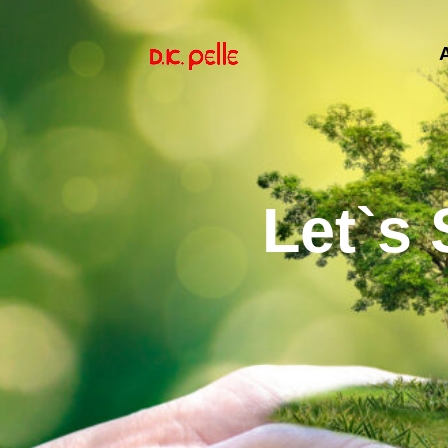
Let`s