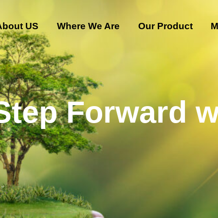
About US
Where We Are
Our Product
M
 Step Forward w