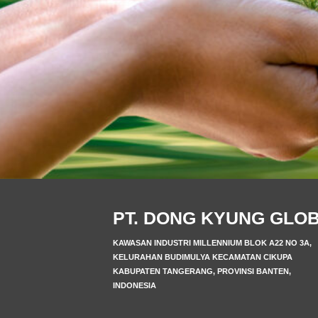
PT. DONG KYUNG GLO
KAWASAN INDUSTRI MILLENNIUM BLOK A22 NO 3A,
KELURAHAN BUDIMULYA KECAMATAN CIKUPA
KABUPATEN TANGERANG, PROVINSI BANTEN,
INDONESIA