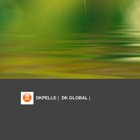
DKPELLE
|
DK GLOBAL
|