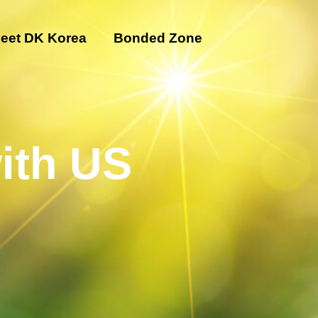
eet DK Korea
Bonded Zone
ith US