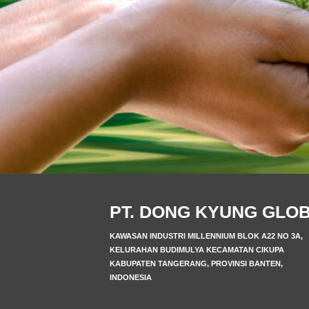
PT. DONG KYUNG GLO
KAWASAN INDUSTRI MILLENNIUM BLOK A22 NO 3A,
KELURAHAN BUDIMULYA KECAMATAN CIKUPA
KABUPATEN TANGERANG, PROVINSI BANTEN,
INDONESIA