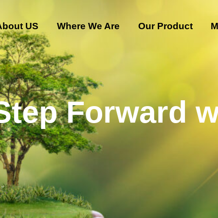
About US
Where We Are
Our Product
M
 Step Forward w