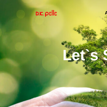
Let`s