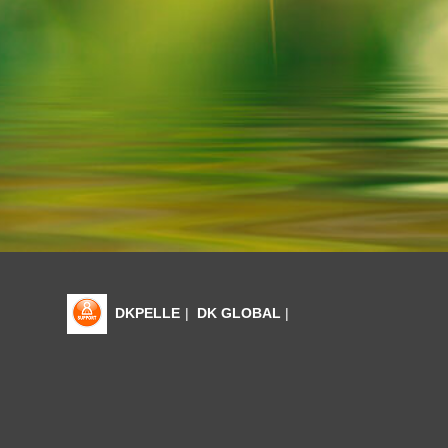
DKPELLE
|
DK GLOBAL
|