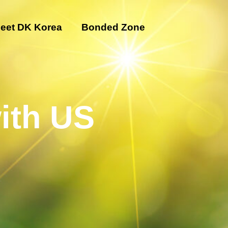
eet DK Korea
Bonded Zone
ith US