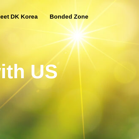
eet DK Korea
Bonded Zone
ith US