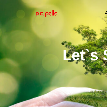
Let`s