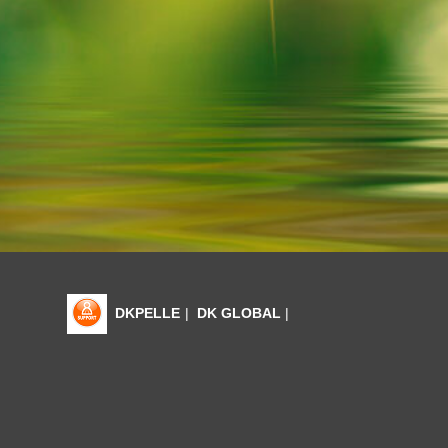
DKPELLE
|
DK GLOBAL
|