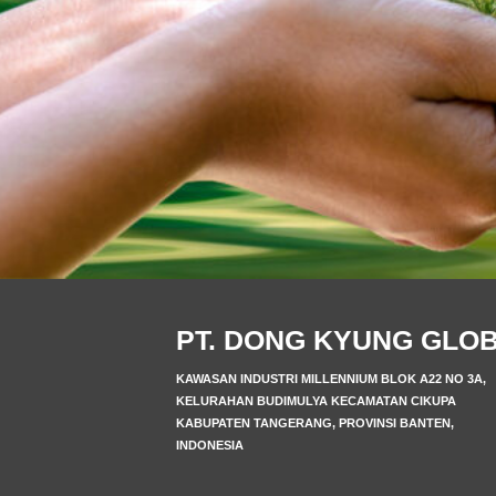
PT. DONG KYUNG GLO
KAWASAN INDUSTRI MILLENNIUM BLOK A22 NO 3A,
KELURAHAN BUDIMULYA KECAMATAN CIKUPA
KABUPATEN TANGERANG, PROVINSI BANTEN,
INDONESIA