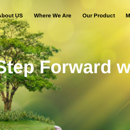
About US
Where We Are
Our Product
M
 Step Forward w