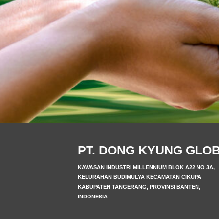
PT. DONG KYUNG GLO
KAWASAN INDUSTRI MILLENNIUM BLOK A22 NO 3A,
KELURAHAN BUDIMULYA KECAMATAN CIKUPA
KABUPATEN TANGERANG, PROVINSI BANTEN,
INDONESIA