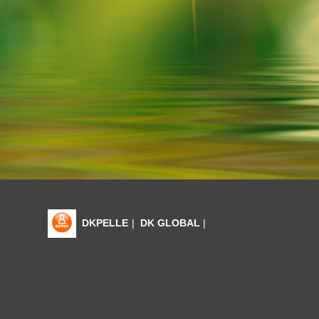
DKPELLE
|
DK GLOBAL
|