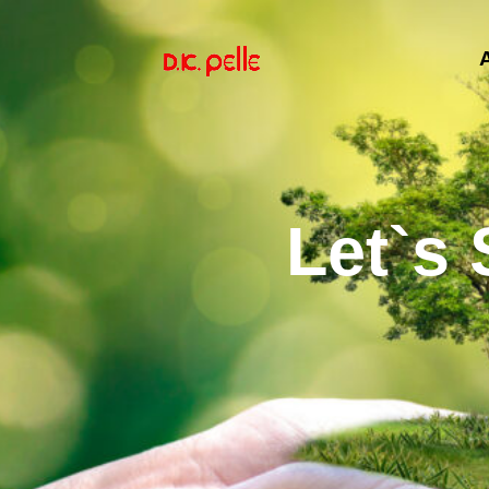
Let`s