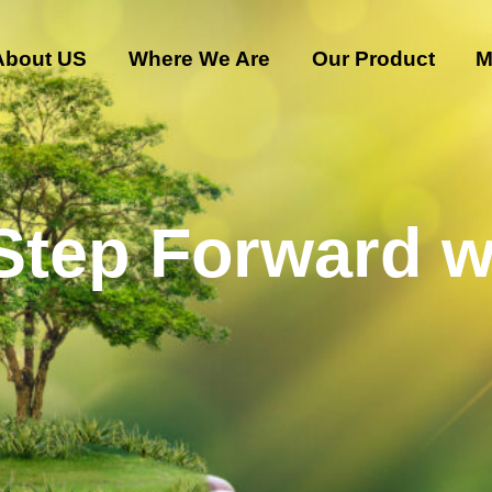
About US
Where We Are
Our Product
M
 Step Forward w