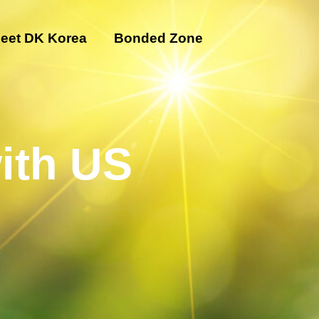
eet DK Korea
Bonded Zone
ith US