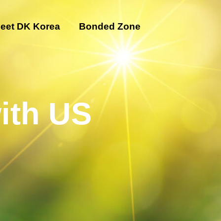
eet DK Korea
Bonded Zone
ith US