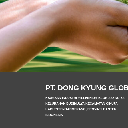
PT. DONG KYUNG GLO
KAWASAN INDUSTRI MILLENNIUM BLOK A22 NO 3A,
KELURAHAN BUDIMULYA KECAMATAN CIKUPA
KABUPATEN TANGERANG, PROVINSI BANTEN,
INDONESIA