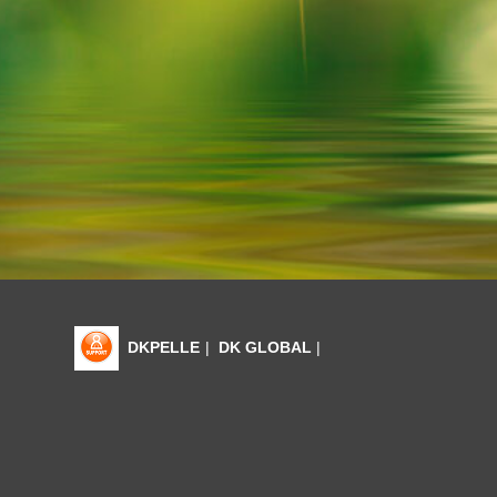
DKPELLE
|
DK GLOBAL
|