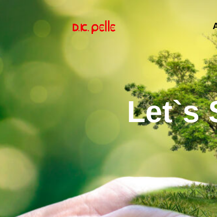
Let`s