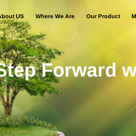
About US
Where We Are
Our Product
M
 Step Forward w