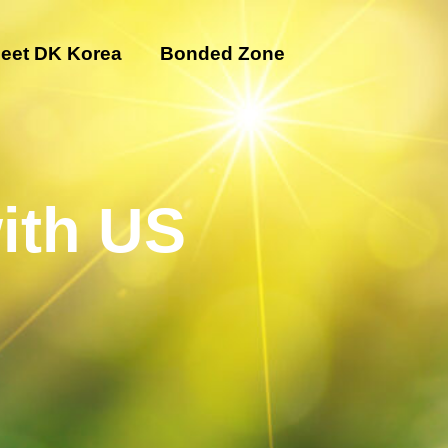
eet DK Korea
Bonded Zone
ith US