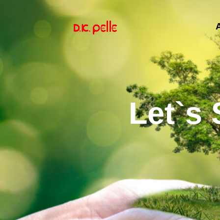
Let`s