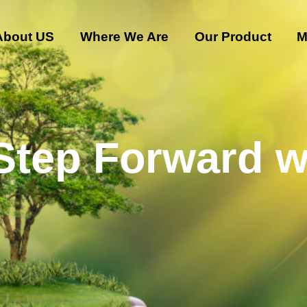
About US
Where We Are
Our Product
M
 Step Forward w