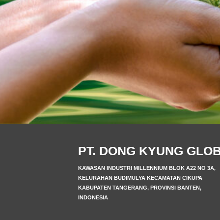
PT. DONG KYUNG GLO
KAWASAN INDUSTRI MILLENNIUM BLOK A22 NO 3A,
KELURAHAN BUDIMULYA KECAMATAN CIKUPA
KABUPATEN TANGERANG, PROVINSI BANTEN,
INDONESIA