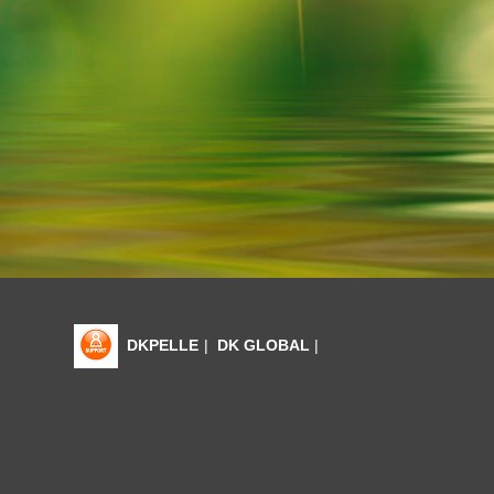
DKPELLE
|
DK GLOBAL
|